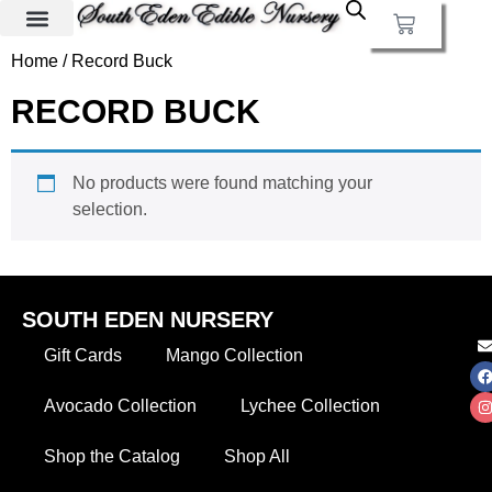
Home
/ Record Buck
RECORD BUCK
No products were found matching your
selection.
SOUTH EDEN NURSERY
Gift Cards
Mango Collection
Avocado Collection
Lychee Collection
Shop the Catalog
Shop All