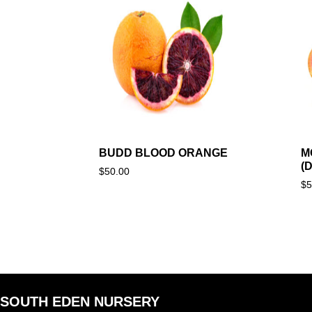
BUDD BLOOD ORANGE
M
(
$
50.00
$
5
SOUTH EDEN NURSERY