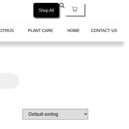
Shop All
CITRUS
PLANT CARE
HOME
CONTACT US