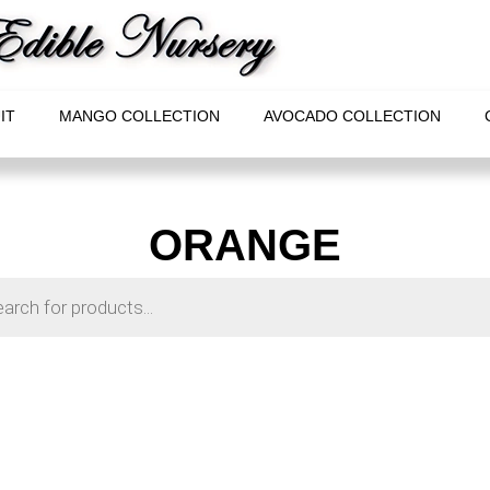
IT
MANGO COLLECTION
AVOCADO COLLECTION
ORANGE