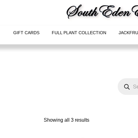
GIFT CARDS
FULL PLANT COLLECTION
JACKFRU
Showing all 3 results