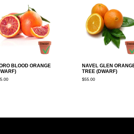
ORO BLOOD ORANGE
NAVEL GLEN ORANG
DWARF)
TREE (DWARF)
5.00
$
55.00