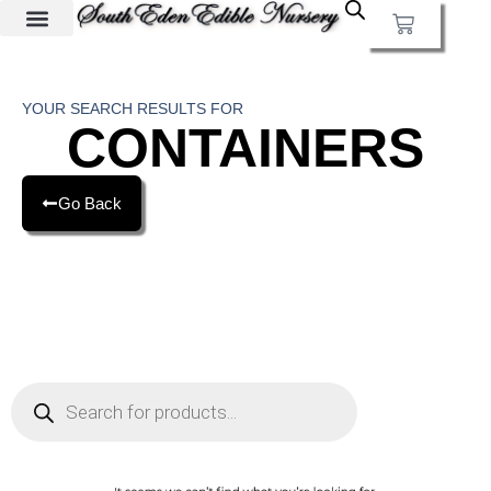
YOUR SEARCH RESULTS FOR
CONTAINERS
Go Back