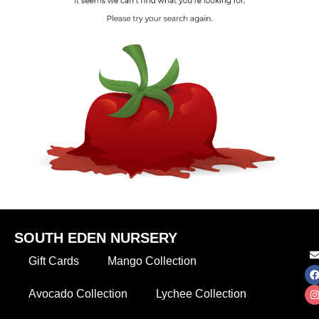
SOUTH EDEN NURSERY
Gift Cards
Mango Collection
Avocado Collection
Lychee Collection