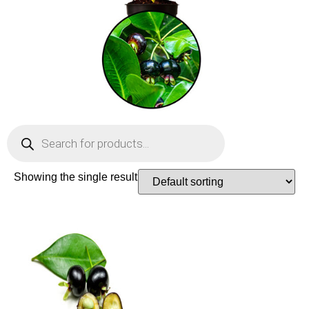
Showing the single result