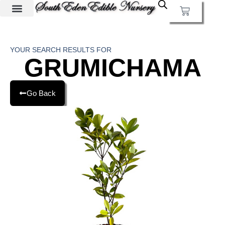
YOUR SEARCH RESULTS FOR
GRUMICHAMA
Go Back