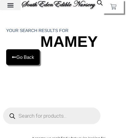
YOUR SEARCH RESULTS FOR
MAMEY
Go Back