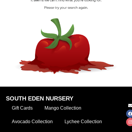
SOUTH EDEN NURSERY
Gift Cards
Mango Collection
Avocado Collection
Lychee Collection