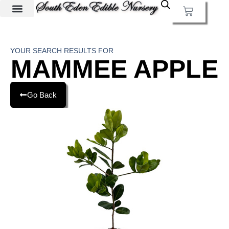
YOUR SEARCH RESULTS FOR
MAMMEE APPLE
Go Back