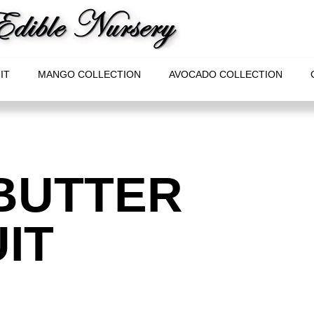
IT
MANGO COLLECTION
AVOCADO COLLECTION
BUTTER
IT