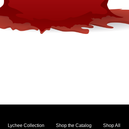
Lychee Collection
Shop the Catalog
Shop All