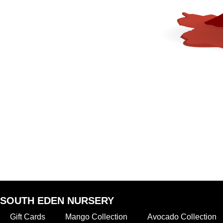
SOUTH EDEN NURSERY
Gift Cards
Mango Collection
Avocado Collection