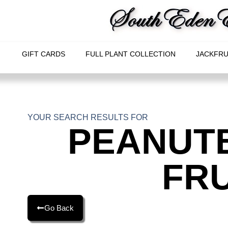
GIFT CARDS
FULL PLANT COLLECTION
JACKFRU
YOUR SEARCH RESULTS FOR
PEANUT
FRU
Go Back