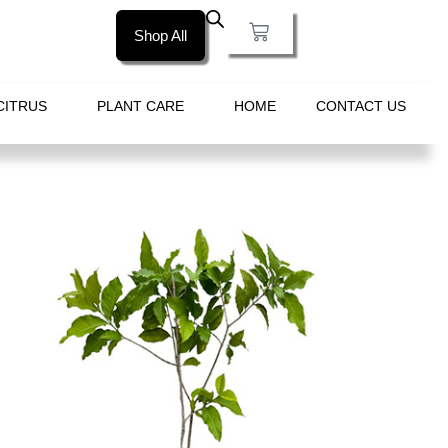
Shop All
CITRUS
PLANT CARE
HOME
CONTACT US