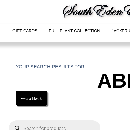
GIFT CARDS
FULL PLANT COLLECTION
JACKFRU
YOUR SEARCH RESULTS FOR
AB
Go Back