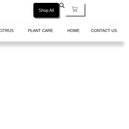
Shop All
CITRUS
PLANT CARE
HOME
CONTACT US