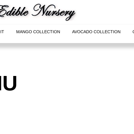
IT
MANGO COLLECTION
AVOCADO COLLECTION
IU