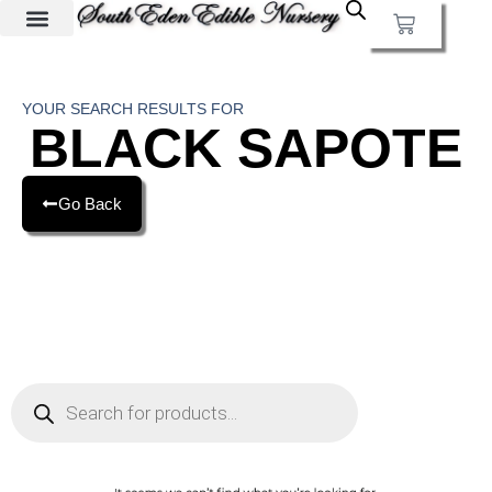
YOUR SEARCH RESULTS FOR
BLACK SAPOTE
Go Back