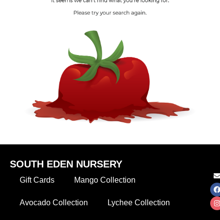
SOUTH EDEN NURSERY
Gift Cards
Mango Collection
Avocado Collection
Lychee Collection