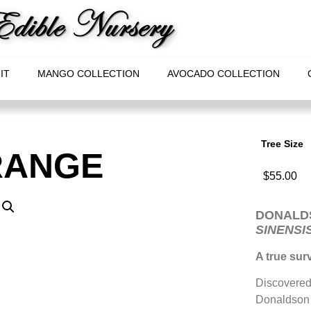
IT
MANGO COLLECTION
AVOCADO COLLECTION
Tree Size
RANGE
$
55.00
DONALD
SINENSI
A true surv
Discovered 
Donaldson o