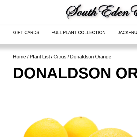
GIFT CARDS
FULL PLANT COLLECTION
JACKFRU
Home
/
Plant List
/
Citrus
/ Donaldson Orange
DONALDSON O