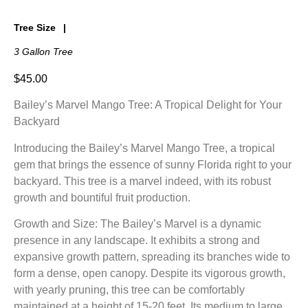
Tree Size
3 Gallon Tree
$
45.00
Bailey’s Marvel Mango Tree: A Tropical Delight for Your
Backyard
Introducing the Bailey’s Marvel Mango Tree, a tropical
gem that brings the essence of sunny Florida right to your
backyard. This tree is a marvel indeed, with its robust
growth and bountiful fruit production.
Growth and Size: The Bailey’s Marvel is a dynamic
presence in any landscape. It exhibits a strong and
expansive growth pattern, spreading its branches wide to
form a dense, open canopy. Despite its vigorous growth,
with yearly pruning, this tree can be comfortably
maintained at a height of 15-20 feet. Its medium to large