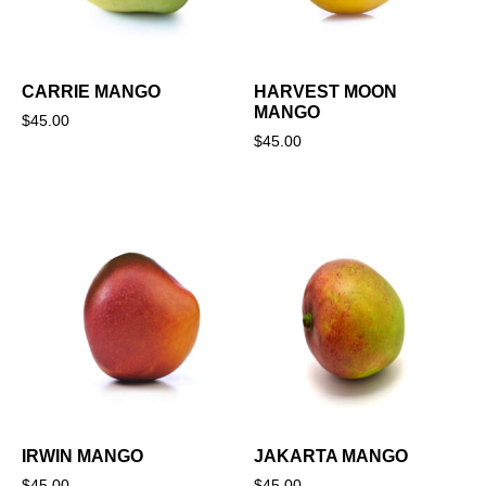
CARRIE MANGO
HARVEST MOON
MANGO
$
45.00
$
45.00
IRWIN MANGO
JAKARTA MANGO
$
45.00
$
45.00