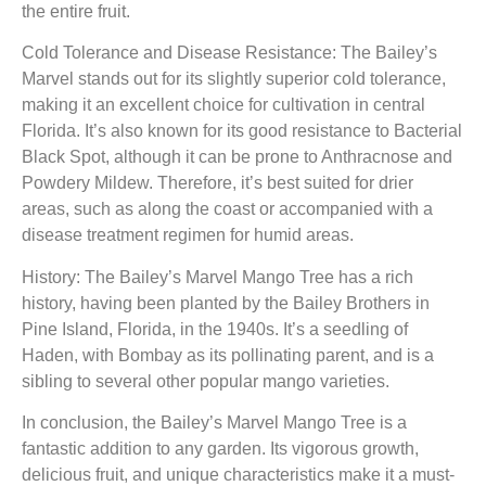
the entire fruit.
Cold Tolerance and Disease Resistance: The Bailey’s
Marvel stands out for its slightly superior cold tolerance,
making it an excellent choice for cultivation in central
Florida. It’s also known for its good resistance to Bacterial
Black Spot, although it can be prone to Anthracnose and
Powdery Mildew. Therefore, it’s best suited for drier
areas, such as along the coast or accompanied with a
disease treatment regimen for humid areas.
History: The Bailey’s Marvel Mango Tree has a rich
history, having been planted by the Bailey Brothers in
Pine Island, Florida, in the 1940s. It’s a seedling of
Haden, with Bombay as its pollinating parent, and is a
sibling to several other popular mango varieties.
In conclusion, the Bailey’s Marvel Mango Tree is a
fantastic addition to any garden. Its vigorous growth,
delicious fruit, and unique characteristics make it a must-