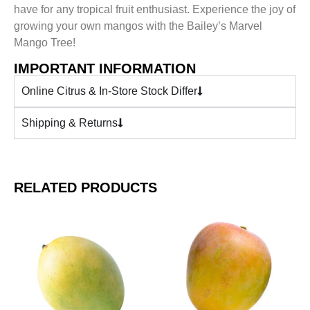
have for any tropical fruit enthusiast. Experience the joy of
growing your own mangos with the Bailey’s Marvel
Mango Tree!
IMPORTANT INFORMATION
Online Citrus & In-Store Stock Differ
Shipping & Returns
RELATED PRODUCTS