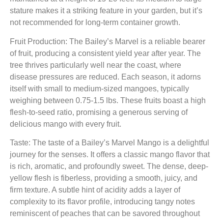
stature makes it a striking feature in your garden, but it’s
not recommended for long-term container growth.
Fruit Production: The Bailey’s Marvel is a reliable bearer
of fruit, producing a consistent yield year after year. The
tree thrives particularly well near the coast, where
disease pressures are reduced. Each season, it adorns
itself with small to medium-sized mangoes, typically
weighing between 0.75-1.5 lbs. These fruits boast a high
flesh-to-seed ratio, promising a generous serving of
delicious mango with every fruit.
Taste: The taste of a Bailey’s Marvel Mango is a delightful
journey for the senses. It offers a classic mango flavor that
is rich, aromatic, and profoundly sweet. The dense, deep-
yellow flesh is fiberless, providing a smooth, juicy, and
firm texture. A subtle hint of acidity adds a layer of
complexity to its flavor profile, introducing tangy notes
reminiscent of peaches that can be savored throughout