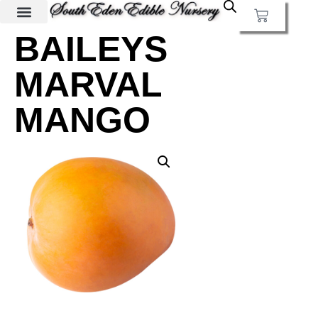
BAILEYS
MARVAL
MANGO