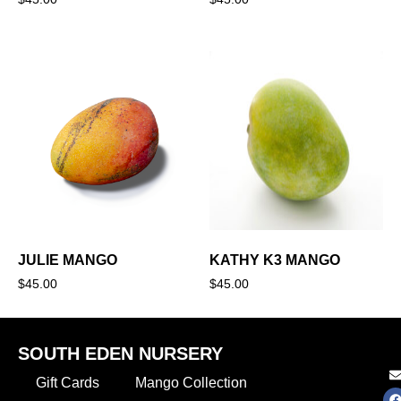
JULIE MANGO
KATHY K3 MANGO
$
45.00
$
45.00
SOUTH EDEN NURSERY
Gift Cards
Mango Collection