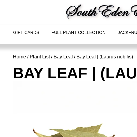
GIFT CARDS
FULL PLANT COLLECTION
JACKFRU
Home
/
Plant List
/
Bay Leaf
/ Bay Leaf | (Laurus nobilis)
BAY LEAF | (LA