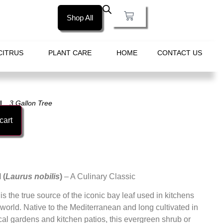
Shop All
CITRUS
PLANT CARE
HOME
CONTACT US
3 Gallon Tree
cart
 (
Laurus nobilis
)
– A Culinary Classic
is the true source of the iconic bay leaf used in kitchens
world. Native to the Mediterranean and long cultivated in
cal gardens and kitchen patios, this evergreen shrub or