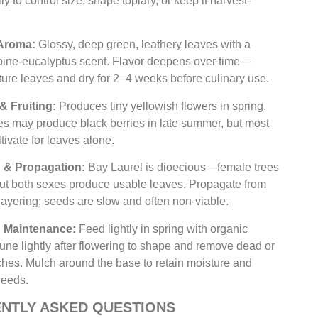
y to control size, shape topiary, or keep it harvest-
Aroma:
Glossy, deep green, leathery leaves with a
 pine-eucalyptus scent. Flavor deepens over time—
ure leaves and dry for 2–4 weeks before culinary use.
& Fruiting:
Produces tiny yellowish flowers in spring.
es may produce black berries in late summer, but most
tivate for leaves alone.
n & Propagation:
Bay Laurel is dioecious—female trees
 but both sexes produce usable leaves. Propagate from
 layering; seeds are slow and often non-viable.
 & Maintenance:
Feed lightly in spring with organic
 Prune lightly after flowering to shape and remove dead or
hes. Mulch around the base to retain moisture and
weeds.
NTLY ASKED QUESTIONS