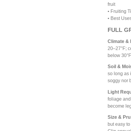
fruit
• Fruiting 
• Best Uses
FULL G
Climate &
20–27°F; c
below 30°F.
Soil & Moi
so long as 
soggy nor b
Light Req
foliage an
become leg
Size & Pru
but easy to