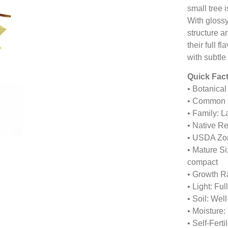
small tree 
With glossy
structure a
their full f
with subtle
Quick Fact
• Botanica
• Common 
• Family: 
• Native R
• USDA Zon
• Mature Si
compact
• Growth R
• Light: Ful
• Soil: Wel
• Moisture:
• Self-Fert