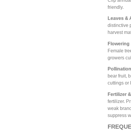
Clip annuall
friendly.
Leaves & 
distinctive
harvest mat
Flowering 
Female tre
growers cul
Pollinatio
bear fruit,
cuttings or
Fertilizer
fertilizer.
weak branc
suppress 
FREQUE