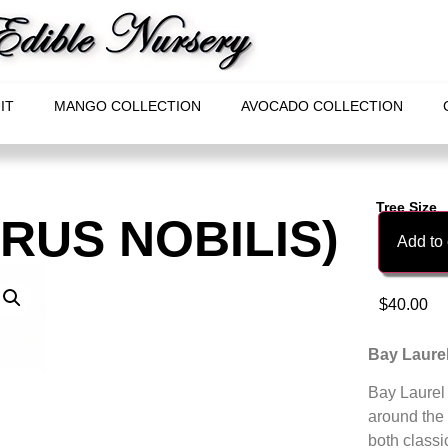
IT
MANGO COLLECTION
AVOCADO COLLECTION
Tree Size
URUS NOBILIS)
Add to 
$
40.00
Bay Laurel
Bay Laurel 
around the 
both classi