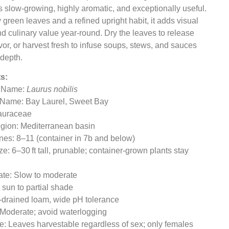
is slow-growing, highly aromatic, and exceptionally useful.
 green leaves and a refined upright habit, it adds visual
nd culinary value year-round. Dry the leaves to release
lavor, or harvest fresh to infuse soups, stews, and sauces
 depth.
s:
l Name:
Laurus nobilis
Name: Bay Laurel, Sweet Bay
Lauraceae
egion: Mediterranean basin
es: 8–11 (container in 7b and below)
ze: 6–30 ft tall, prunable; container-grown plants stay
ate: Slow to moderate
l sun to partial shade
l-drained loam, wide pH tolerance
 Moderate; avoid waterlogging
ile: Leaves harvestable regardless of sex; only females