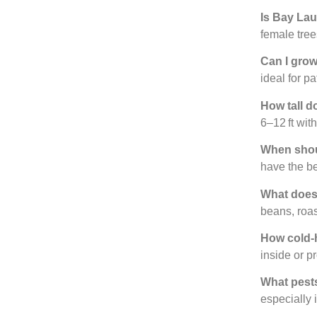
Is Bay Laur
female tree
Can I grow
ideal for p
How tall d
6–12 ft with
When shou
have the be
What does 
beans, roa
How cold-h
inside or p
What pests
especially 