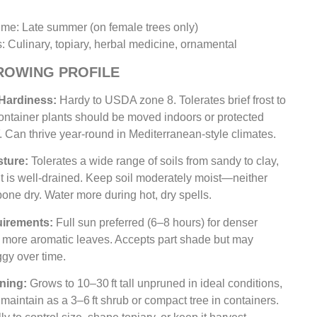
Time: Late summer (on female trees only)
: Culinary, topiary, herbal medicine, ornamental
ROWING PROFILE
 Hardiness:
Hardy to USDA zone 8. Tolerates brief frost to
ontainer plants should be moved indoors or protected
 Can thrive year-round in Mediterranean-style climates.
sture:
Tolerates a wide range of soils from sandy to clay,
it is well-drained. Keep soil moderately moist—neither
one dry. Water more during hot, dry spells.
uirements:
Full sun preferred (6–8 hours) for denser
d more aromatic leaves. Accepts part shade but may
gy over time.
ning:
Grows to 10–30 ft tall unpruned in ideal conditions,
 maintain as a 3–6 ft shrub or compact tree in containers.