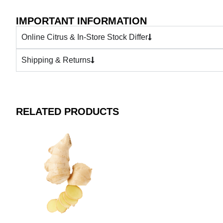
IMPORTANT INFORMATION
Online Citrus & In-Store Stock Differ
Shipping & Returns
RELATED PRODUCTS