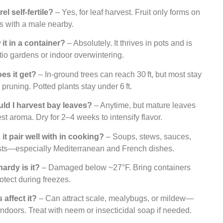
el self-fertile?
– Yes, for leaf harvest. Fruit only forms on
s with a male nearby.
 it in a container?
– Absolutely. It thrives in pots and is
atio gardens or indoor overwintering.
oes it get?
– In-ground trees can reach 30 ft, but most stay
 pruning. Potted plants stay under 6 ft.
ld I harvest bay leaves?
– Anytime, but mature leaves
st aroma. Dry for 2–4 weeks to intensify flavor.
it pair well with in cooking?
– Soups, stews, sauces,
sts—especially Mediterranean and French dishes.
ardy is it?
– Damaged below ~27°F. Bring containers
rotect during freezes.
 affect it?
– Can attract scale, mealybugs, or mildew—
indoors. Treat with neem or insecticidal soap if needed.