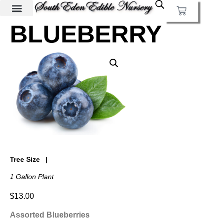
BLUEBERRY
Tree Size
1 Gallon Plant
$
13.00
Assorted Blueberries