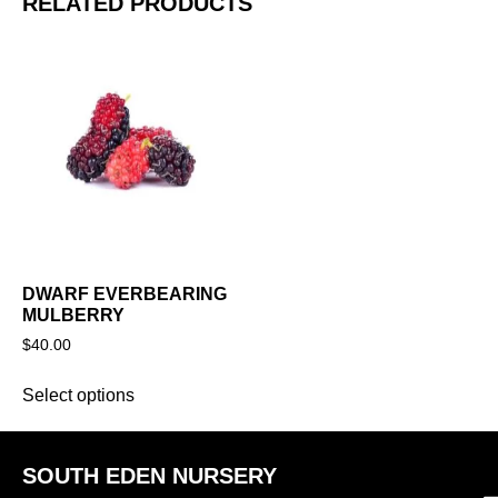
RELATED PRODUCTS
DWARF EVERBEARING
MULBERRY
$
40.00
Select options
SOUTH EDEN NURSERY