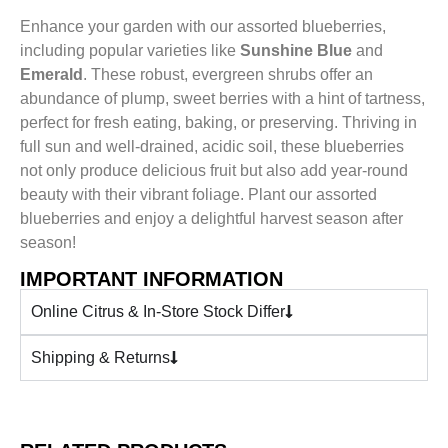
Enhance your garden with our assorted blueberries,
including popular varieties like
Sunshine Blue
and
Emerald
. These robust, evergreen shrubs offer an
abundance of plump, sweet berries with a hint of tartness,
perfect for fresh eating, baking, or preserving. Thriving in
full sun and well-drained, acidic soil, these blueberries
not only produce delicious fruit but also add year-round
beauty with their vibrant foliage. Plant our assorted
blueberries and enjoy a delightful harvest season after
season!
IMPORTANT INFORMATION
Online Citrus & In-Store Stock Differ
Shipping & Returns