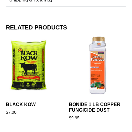
RELATED PRODUCTS
BLACK KOW
BONIDE 1 LB COPPER
FUNGICIDE DUST
$
7.00
$
9.95