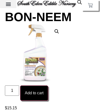
BON-NEEM
Add to cart
$
15.15