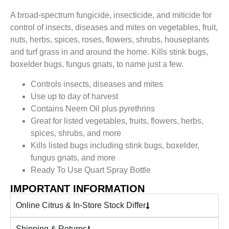
A broad-spectrum fungicide, insecticide, and miticide for
control of insects, diseases and mites on vegetables, fruit,
nuts, herbs, spices, roses, flowers, shrubs, houseplants
and turf grass in and around the home. Kills stink bugs,
boxelder bugs, fungus gnats, to name just a few.
Controls insects, diseases and mites
Use up to day of harvest
Contains Neem Oil plus pyrethrins
Great for listed vegetables, fruits, flowers, herbs,
spices, shrubs, and more
Kills listed bugs including stink bugs, boxelder,
fungus gnats, and more
Ready To Use Quart Spray Bottle
IMPORTANT INFORMATION
Online Citrus & In-Store Stock Differ
Shipping & Returns