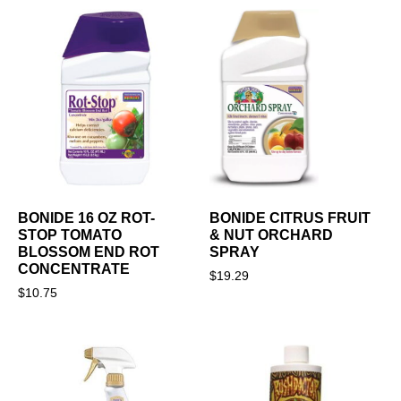
BONIDE 16 OZ ROT-
BONIDE CITRUS FRUIT
STOP TOMATO
& NUT ORCHARD
BLOSSOM END ROT
SPRAY
CONCENTRATE
$
19.29
$
10.75