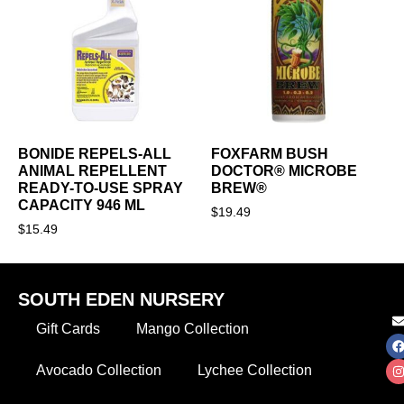
BONIDE REPELS-ALL
FOXFARM BUSH
ANIMAL REPELLENT
DOCTOR® MICROBE
READY-TO-USE SPRAY
BREW®
CAPACITY 946 ML
$
19.49
$
15.49
SOUTH EDEN NURSERY
Gift Cards
Mango Collection
Avocado Collection
Lychee Collection