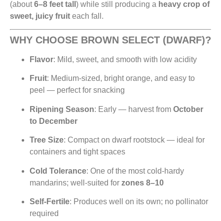
(about
6–8 feet tall
) while still producing a
heavy crop of
sweet, juicy fruit
each fall.
WHY CHOOSE BROWN SELECT (DWARF)?
Flavor
: Mild, sweet, and smooth with low acidity
Fruit
: Medium-sized, bright orange, and easy to
peel — perfect for snacking
Ripening Season
: Early — harvest from
October
to December
Tree Size
: Compact on dwarf rootstock — ideal for
containers and tight spaces
Cold Tolerance
: One of the most cold-hardy
mandarins; well-suited for
zones 8–10
Self-Fertile
: Produces well on its own; no pollinator
required