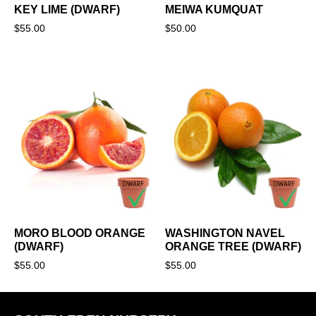
KEY LIME (DWARF)
MEIWA KUMQUAT
$
55.00
$
50.00
MORO BLOOD ORANGE
WASHINGTON NAVEL
(DWARF)
ORANGE TREE (DWARF)
$
55.00
$
55.00