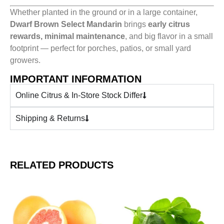
Whether planted in the ground or in a large container,
Dwarf Brown Select Mandarin
brings
early citrus
rewards, minimal maintenance
, and big flavor in a small
footprint — perfect for porches, patios, or small yard
growers.
IMPORTANT INFORMATION
Online Citrus & In-Store Stock Differ
Shipping & Returns
RELATED PRODUCTS