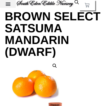
BROWN SELECT
SATSUMA
MANDARIN
(DWARF)