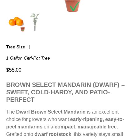
Tree Size
1 Gallon Citri-Pot Tree
$
55.00
BROWN SELECT MANDARIN (DWARF) –
SWEET, COLD-HARDY, AND PATIO-
PERFECT
The
Dwarf Brown Select Mandarin
is an excellent
choice for growers who want
early-ripening, easy-to-
peel mandarins
on a
compact, manageable tree
.
Grafted onto
dwarf rootstock
, this variety stays small