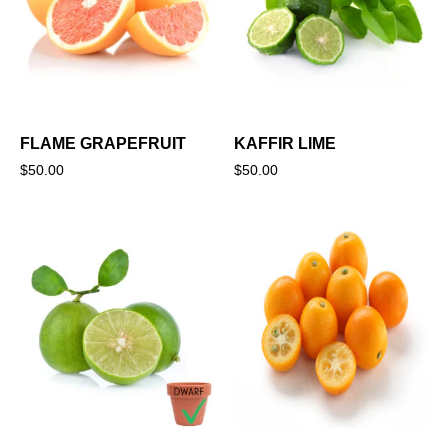
FLAME GRAPEFRUIT
KAFFIR LIME
$
50.00
$
50.00