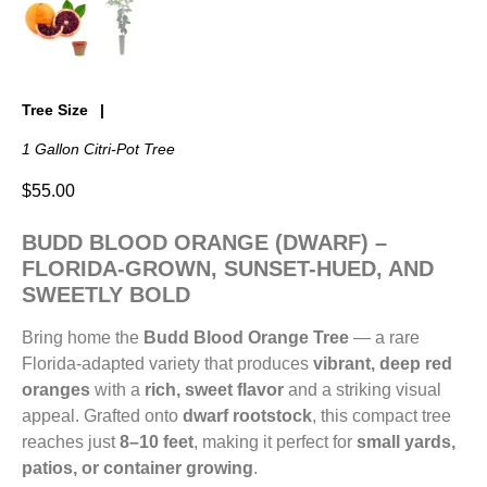
Tree Size
1 Gallon Citri-Pot Tree
$
55.00
BUDD BLOOD ORANGE (DWARF) –
FLORIDA-GROWN, SUNSET-HUED, AND
SWEETLY BOLD
Bring home the
Budd Blood Orange Tree
— a rare
Florida-adapted variety that produces
vibrant, deep red
oranges
with a
rich, sweet flavor
and a striking visual
appeal. Grafted onto
dwarf rootstock
, this compact tree
reaches just
8–10 feet
, making it perfect for
small yards,
patios, or container growing
.