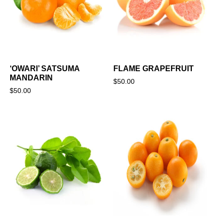
‘OWARI’ SATSUMA
FLAME GRAPEFRUIT
MANDARIN
$
50.00
$
50.00