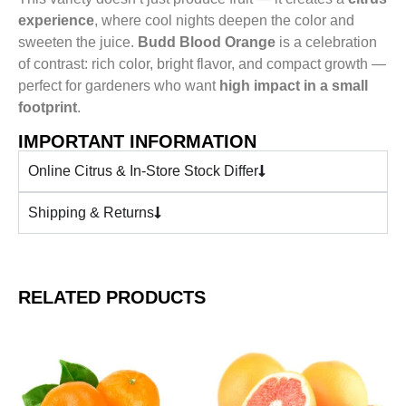
experience
, where cool nights deepen the color and
sweeten the juice.
Budd Blood Orange
is a celebration
of contrast: rich color, bright flavor, and compact growth —
perfect for gardeners who want
high impact in a small
footprint
.
IMPORTANT INFORMATION
Online Citrus & In-Store Stock Differ
Shipping & Returns
RELATED PRODUCTS