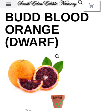
BUDD BLOOD
ORANGE
(DWARF)