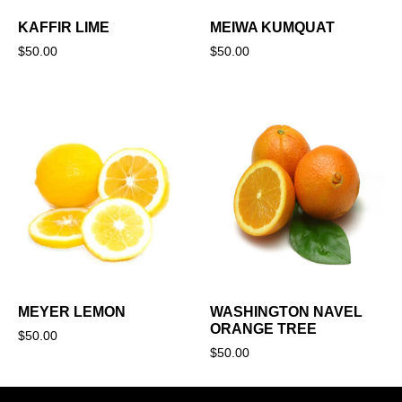
KAFFIR LIME
MEIWA KUMQUAT
$
50.00
$
50.00
MEYER LEMON
WASHINGTON NAVEL
ORANGE TREE
$
50.00
$
50.00