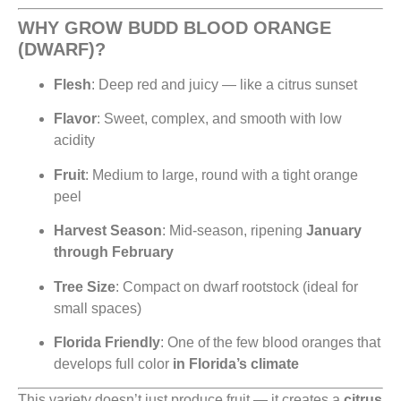
WHY GROW BUDD BLOOD ORANGE
(DWARF)?
Flesh
: Deep red and juicy — like a citrus sunset
Flavor
: Sweet, complex, and smooth with low
acidity
Fruit
: Medium to large, round with a tight orange
peel
Harvest Season
: Mid-season, ripening
January
through February
Tree Size
: Compact on dwarf rootstock (ideal for
small spaces)
Florida Friendly
: One of the few blood oranges that
develops full color
in Florida’s climate
This variety doesn’t just produce fruit — it creates a
citrus