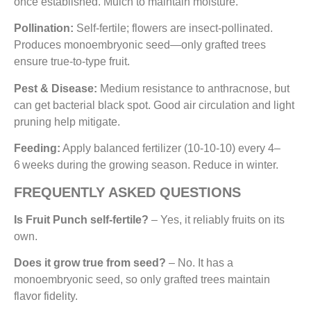
once established. Mulch to maintain moisture.
Pollination:
Self-fertile; flowers are insect-pollinated.
Produces monoembryonic seed—only grafted trees
ensure true-to-type fruit.
Pest & Disease:
Medium resistance to anthracnose, but
can get bacterial black spot. Good air circulation and light
pruning help mitigate.
Feeding:
Apply balanced fertilizer (10‑10‑10) every 4–
6 weeks during the growing season. Reduce in winter.
FREQUENTLY ASKED QUESTIONS
Is Fruit Punch self-fertile?
– Yes, it reliably fruits on its
own.
Does it grow true from seed?
– No. It has a
monoembryonic seed, so only grafted trees maintain
flavor fidelity.