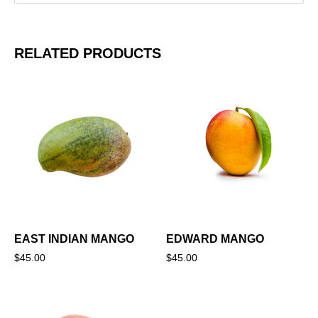
RELATED PRODUCTS
EAST INDIAN MANGO
EDWARD MANGO
$
45.00
$
45.00