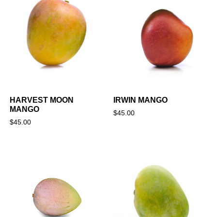
HARVEST MOON
IRWIN MANGO
MANGO
$
45.00
$
45.00