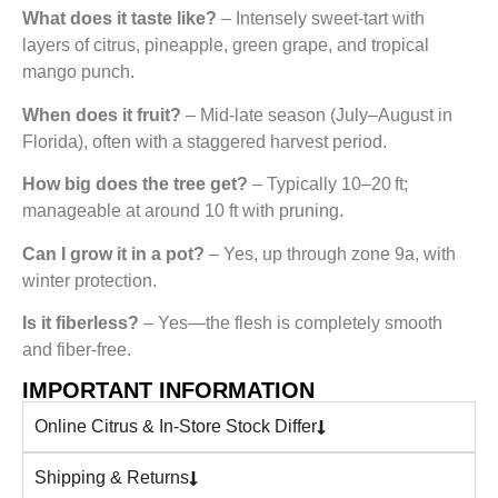
What does it taste like?
– Intensely sweet-tart with
layers of citrus, pineapple, green grape, and tropical
mango punch.
When does it fruit?
– Mid‑late season (July–August in
Florida), often with a staggered harvest period.
How big does the tree get?
– Typically 10–20 ft;
manageable at around 10 ft with pruning.
Can I grow it in a pot?
– Yes, up through zone 9a, with
winter protection.
Is it fiberless?
– Yes—the flesh is completely smooth
and fiber-free.
IMPORTANT INFORMATION
Online Citrus & In-Store Stock Differ
Shipping & Returns