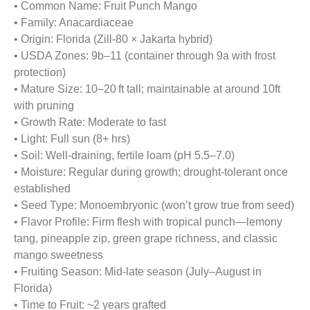
• Common Name: Fruit Punch Mango
• Family: Anacardiaceae
• Origin: Florida (Zill-80 × Jakarta hybrid)
• USDA Zones: 9b–11 (container through 9a with frost
protection)
• Mature Size: 10–20 ft tall; maintainable at around 10ft
with pruning
• Growth Rate: Moderate to fast
• Light: Full sun (8+ hrs)
• Soil: Well-draining, fertile loam (pH 5.5–7.0)
• Moisture: Regular during growth; drought-tolerant once
established
• Seed Type: Monoembryonic (won’t grow true from seed)
• Flavor Profile: Firm flesh with tropical punch—lemony
tang, pineapple zip, green grape richness, and classic
mango sweetness
• Fruiting Season: Mid-late season (July–August in
Florida)
• Time to Fruit: ~2 years grafted