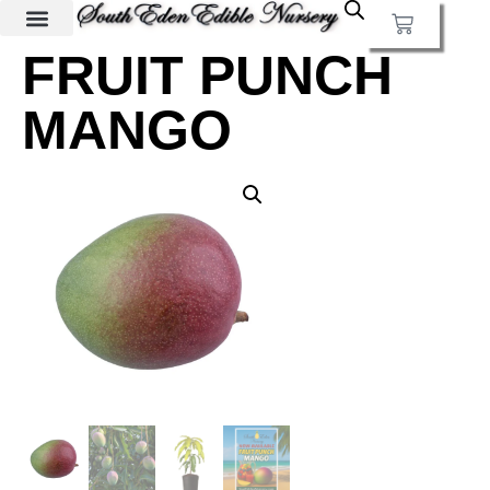
FRUIT PUNCH
MANGO