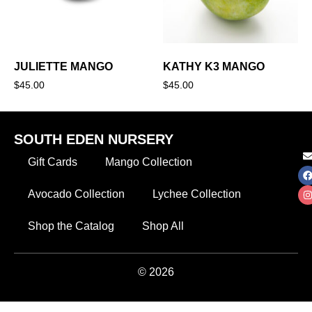
JULIETTE MANGO
KATHY K3 MANGO
$
45.00
$
45.00
SOUTH EDEN NURSERY
Gift Cards
Mango Collection
Avocado Collection
Lychee Collection
Shop the Catalog
Shop All
© 2026