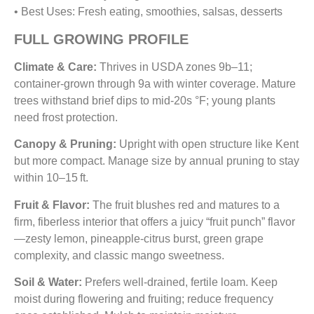
• Best Uses: Fresh eating, smoothies, salsas, desserts
FULL GROWING PROFILE
Climate & Care:
Thrives in USDA zones 9b–11;
container-grown through 9a with winter coverage. Mature
trees withstand brief dips to mid‑20s °F; young plants
need frost protection.
Canopy & Pruning:
Upright with open structure like Kent
but more compact. Manage size by annual pruning to stay
within 10–15 ft.
Fruit & Flavor:
The fruit blushes red and matures to a
firm, fiberless interior that offers a juicy “fruit punch” flavor
—zesty lemon, pineapple-citrus burst, green grape
complexity, and classic mango sweetness.
Soil & Water:
Prefers well-drained, fertile loam. Keep
moist during flowering and fruiting; reduce frequency