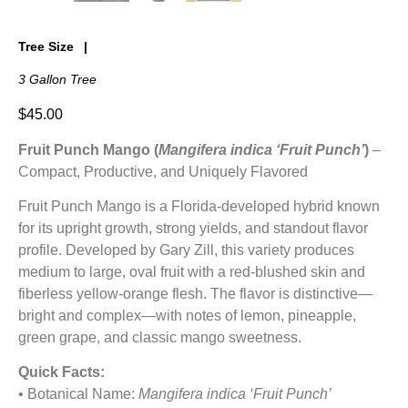
Tree Size
3 Gallon Tree
$
45.00
Fruit Punch Mango (
Mangifera indica ‘Fruit Punch’
)
–
Compact, Productive, and Uniquely Flavored
Fruit Punch Mango is a Florida-developed hybrid known
for its upright growth, strong yields, and standout flavor
profile. Developed by Gary Zill, this variety produces
medium to large, oval fruit with a red-blushed skin and
fiberless yellow-orange flesh. The flavor is distinctive—
bright and complex—with notes of lemon, pineapple,
green grape, and classic mango sweetness.
Quick Facts:
• Botanical Name:
Mangifera indica ‘Fruit Punch’