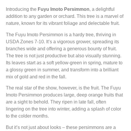
Introducing the
Fuyu Imoto Persimmon
, a delightful
addition to any garden or orchard. This tree is a marvel of
nature, known for its vibrant foliage and delectable fruit.
The Fuyu Imoto Persimmon is a hardy tree, thriving in
USDA Zones 7-10. It’s a vigorous grower, spreading its
branches wide and offering a generous bounty of fruit.
The tree is not just productive but also visually stunning.
Its leaves start as a soft yellow-green in spring, mature to
a glossy green in summer, and transform into a brilliant
mix of gold and red in the fall.
The real star of the show, however, is the fruit. The Fuyu
Imoto Persimmon produces large, deep orange fruits that
are a sight to behold. They ripen in late fall, often
lingering on the tree into winter, adding a splash of color
to the colder months.
But it’s not just about looks – these persimmons are a