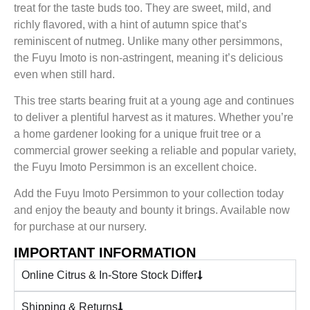
treat for the taste buds too. They are sweet, mild, and
richly flavored, with a hint of autumn spice that’s
reminiscent of nutmeg. Unlike many other persimmons,
the Fuyu Imoto is non-astringent, meaning it’s delicious
even when still hard.
This tree starts bearing fruit at a young age and continues
to deliver a plentiful harvest as it matures. Whether you’re
a home gardener looking for a unique fruit tree or a
commercial grower seeking a reliable and popular variety,
the Fuyu Imoto Persimmon is an excellent choice.
Add the Fuyu Imoto Persimmon to your collection today
and enjoy the beauty and bounty it brings. Available now
for purchase at our nursery.
IMPORTANT INFORMATION
Online Citrus & In-Store Stock Differ
Shipping & Returns