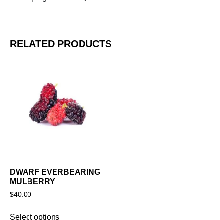
RELATED PRODUCTS
DWARF EVERBEARING
MULBERRY
$
40.00
Select options