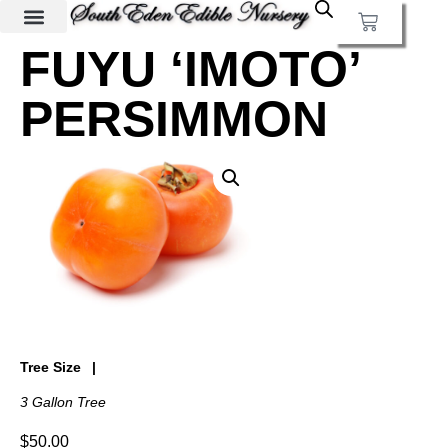
FUYU ‘IMOTO’
PERSIMMON
Tree Size
3 Gallon Tree
$
50.00