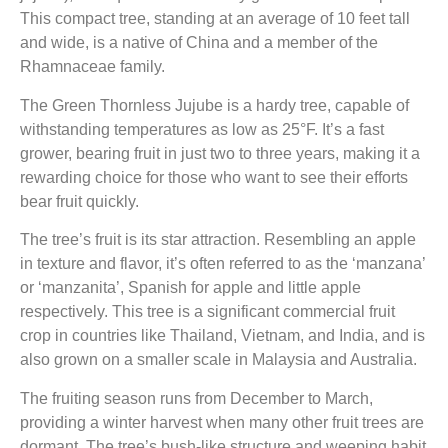
This compact tree, standing at an average of 10 feet tall
and wide, is a native of China and a member of the
Rhamnaceae family.
The Green Thornless Jujube is a hardy tree, capable of
withstanding temperatures as low as 25°F. It’s a fast
grower, bearing fruit in just two to three years, making it a
rewarding choice for those who want to see their efforts
bear fruit quickly.
The tree’s fruit is its star attraction. Resembling an apple
in texture and flavor, it’s often referred to as the ‘manzana’
or ‘manzanita’, Spanish for apple and little apple
respectively. This tree is a significant commercial fruit
crop in countries like Thailand, Vietnam, and India, and is
also grown on a smaller scale in Malaysia and Australia.
The fruiting season runs from December to March,
providing a winter harvest when many other fruit trees are
dormant. The tree’s bush-like structure and weeping habit