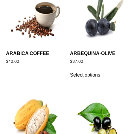
ARABICA COFFEE
ARBEQUINA-OLIVE
$
40.00
$
37.00
Select options