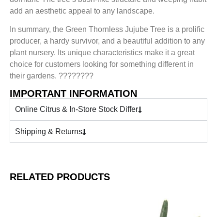
add an aesthetic appeal to any landscape.
In summary, the Green Thornless Jujube Tree is a prolific
producer, a hardy survivor, and a beautiful addition to any
plant nursery. Its unique characteristics make it a great
choice for customers looking for something different in
their gardens. ????????
IMPORTANT INFORMATION
Online Citrus & In-Store Stock Differ
Shipping & Returns
RELATED PRODUCTS