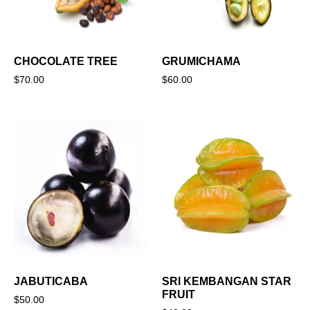
CHOCOLATE TREE
GRUMICHAMA
$
70.00
$
60.00
JABUTICABA
SRI KEMBANGAN STAR
FRUIT
$
50.00