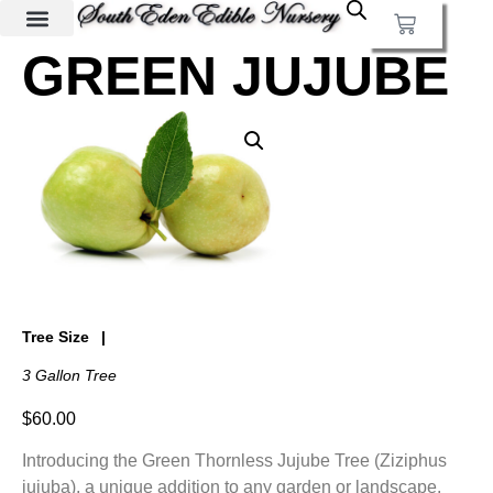
GREEN JUJUBE
Tree Size
3 Gallon Tree
$
60.00
Introducing the Green Thornless Jujube Tree (Ziziphus
jujuba), a unique addition to any garden or landscape.