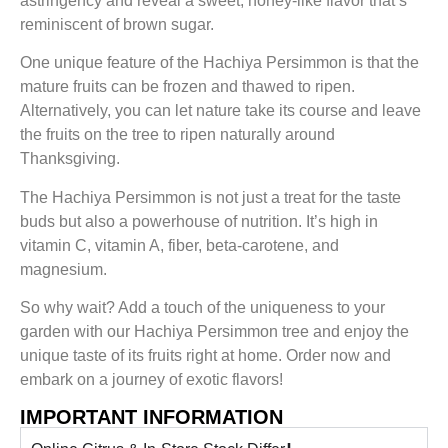
astringency and reveal a sweet, honey-like flavor that’s
reminiscent of brown sugar.
One unique feature of the Hachiya Persimmon is that the
mature fruits can be frozen and thawed to ripen.
Alternatively, you can let nature take its course and leave
the fruits on the tree to ripen naturally around
Thanksgiving.
The Hachiya Persimmon is not just a treat for the taste
buds but also a powerhouse of nutrition. It’s high in
vitamin C, vitamin A, fiber, beta-carotene, and
magnesium.
So why wait? Add a touch of the uniqueness to your
garden with our Hachiya Persimmon tree and enjoy the
unique taste of its fruits right at home. Order now and
embark on a journey of exotic flavors!
IMPORTANT INFORMATION