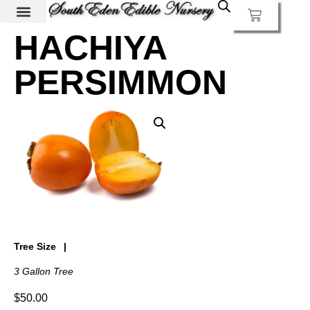
HACHIYA
PERSIMMON
Tree Size
3 Gallon Tree
$
50.00