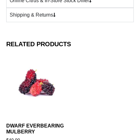
Online Citrus & In-Store Stock Differ
Shipping & Returns
RELATED PRODUCTS
DWARF EVERBEARING
MULBERRY