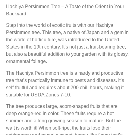
Hachiya Persimmon Tree – A Taste of the Orient in Your
Backyard
Step into the world of exotic fruits with our Hachiya
Persimmon tree. This tree, a native of Japan and a gem in
the world of horticulture, was introduced to the United
States in the 19th century. It’s not just a fruit-bearing tree,
but also a beautiful addition to your garden with its glossy,
ornamental foliage.
The Hachiya Persimmon tree is a hardy and productive
tree that’s practically immune to pests and diseases. It’s
self-fruitful and requires about 200 chill hours, making it
suitable for USDA Zones 7-10.
The tree produces large, acorn-shaped fruits that are
deep orange-red in color. These fruits require a hot
summer and a long growing season to mature. But the
wait is worth it! When soft-ripe, the fruits lose their