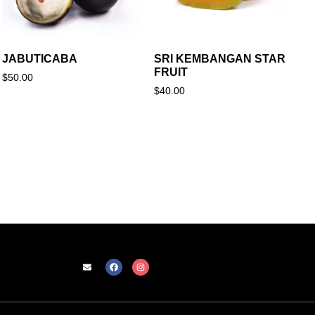
JABUTICABA
SRI KEMBANGAN STAR
FRUIT
$
50.00
$
40.00