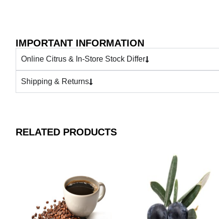
IMPORTANT INFORMATION
Online Citrus & In-Store Stock Differ
Shipping & Returns
RELATED PRODUCTS