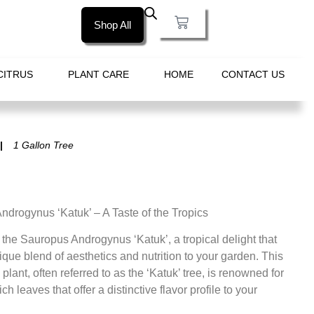
Shop All
CITRUS
PLANT CARE
HOME
CONTACT US
1 Gallon Tree
drogynus ‘Katuk’ – A Taste of the Tropics
 the Sauropus Androgynus ‘Katuk’, a tropical delight that
ique blend of aesthetics and nutrition to your garden. This
plant, often referred to as the ‘Katuk’ tree, is renowned for
rich leaves that offer a distinctive flavor profile to your