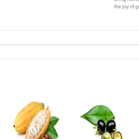
the joy of 