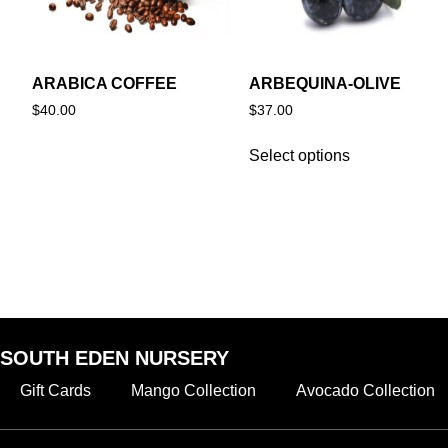
ARABICA COFFEE
ARBEQUINA-OLIVE
$
40.00
$
37.00
Select options
SOUTH EDEN NURSERY
Gift Cards
Mango Collection
Avocado Collection