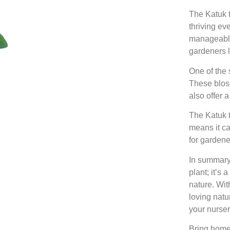
The Katuk t
thriving ev
manageable 
gardeners l
One of the 
These bloss
also offer 
The Katuk t
means it ca
for gardene
In summary
plant; it’s
nature. Wit
loving natur
your nurser
Bring home