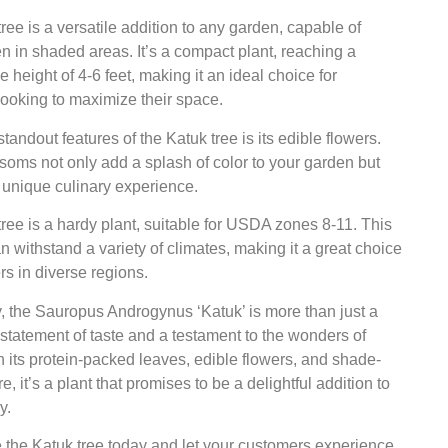
ree is a versatile addition to any garden, capable of
en in shaded areas. It’s a compact plant, reaching a
height of 4-6 feet, making it an ideal choice for
ooking to maximize their space.
standout features of the Katuk tree is its edible flowers.
oms not only add a splash of color to your garden but
a unique culinary experience.
ree is a hardy plant, suitable for USDA zones 8-11. This
n withstand a variety of climates, making it a great choice
rs in diverse regions.
, the Sauropus Androgynus ‘Katuk’ is more than just a
 a statement of taste and a testament to the wonders of
h its protein-packed leaves, edible flowers, and shade-
e, it’s a plant that promises to be a delightful addition to
y.
 the Katuk tree today and let your customers experience