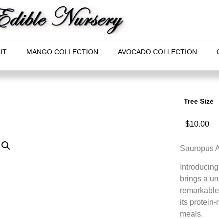
IT
MANGO COLLECTION
AVOCADO COLLECTION
Tree Size
$
10.00
Sauropus An
Introducing
brings a un
remarkable 
its protein-
meals.