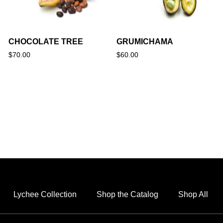
CHOCOLATE TREE
GRUMICHAMA
$
70.00
$
60.00
Lychee Collection
Shop the Catalog
Shop All