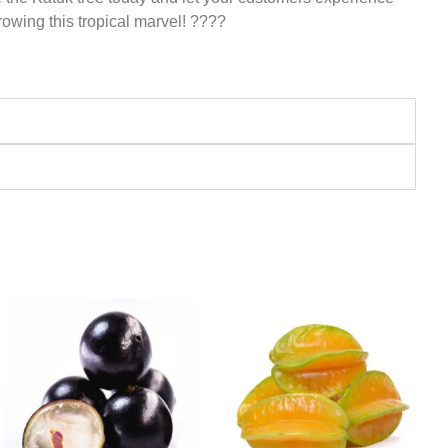
growing this tropical marvel! ????