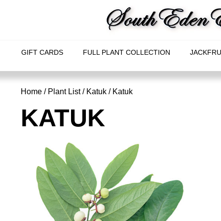
GIFT CARDS
FULL PLANT COLLECTION
JACKFRU
Home
/
Plant List
/
Katuk
/ Katuk
KATUK