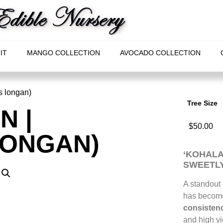
IT
MANGO COLLECTION
AVOCADO COLLECTION
s longan)
Tree Size
N |
$
50.00
LONGAN)
‘KOHALA
SWEETLY
A standout
has become 
consistenc
and high yie