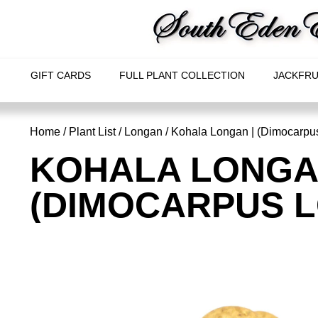
GIFT CARDS
FULL PLANT COLLECTION
JACKFRU
Home
/
Plant List
/
Longan
/ Kohala Longan | (Dimocarpu
KOHALA LONGA
(DIMOCARPUS 