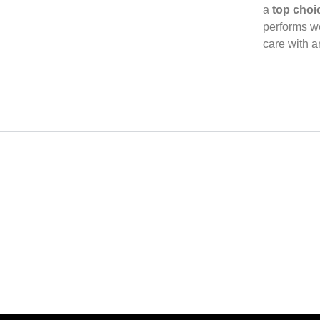
a
top choi
performs we
care with 