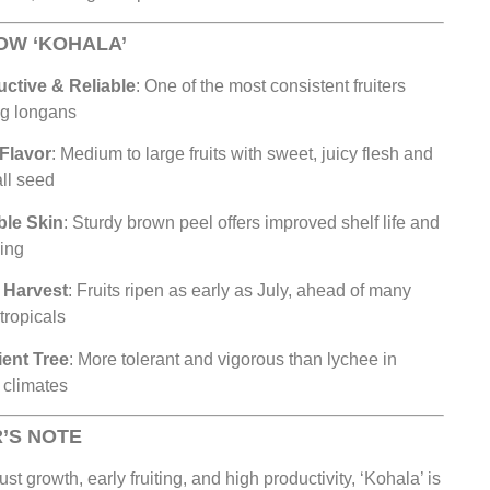
OW ‘KOHALA’
ctive & Reliable
: One of the most consistent fruiters
g longans
Flavor
: Medium to large fruits with sweet, juicy flesh and
ll seed
ble Skin
: Sturdy brown peel offers improved shelf life and
ing
 Harvest
: Fruits ripen as early as July, ahead of many
 tropicals
ient Tree
: More tolerant and vigorous than lychee in
climates
’S NOTE
ust growth, early fruiting, and high productivity, ‘Kohala’ is