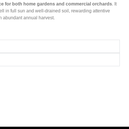
ce for both home gardens and commercial orchards
. It
ll in full sun and well-drained soil, rewarding attentive
an abundant annual harvest.