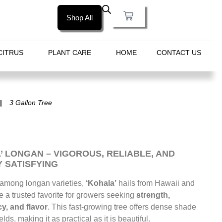
Shop All
CITRUS
PLANT CARE
HOME
CONTACT US
3 Gallon Tree
’ LONGAN – VIGOROUS, RELIABLE, AND
 SATISFYING
 among longan varieties,
‘Kohala’
hails from Hawaii and
a trusted favorite for growers seeking
strength,
y, and flavor
. This fast-growing tree offers dense shade
lds, making it as practical as it is beautiful.