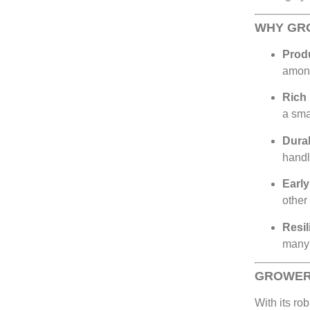
WHY GR
Produ
amon
Rich 
a sma
Dura
handl
Early
other
Resil
many 
GROWER
With its rob