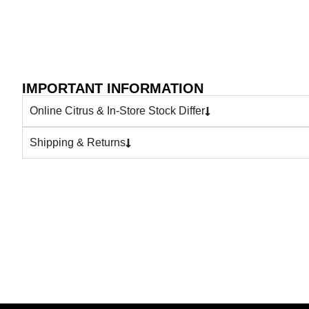
IMPORTANT INFORMATION
Online Citrus & In-Store Stock Differ
Shipping & Returns