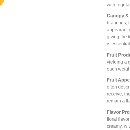
with regula
Canopy & 
branches, 
appearance
giving the 
is essentia
Fruit Prod
yielding a
each weig
Fruit App
often descr
receive, th
remain a fl
Flavor Pro
floral flavo
creamy, wit