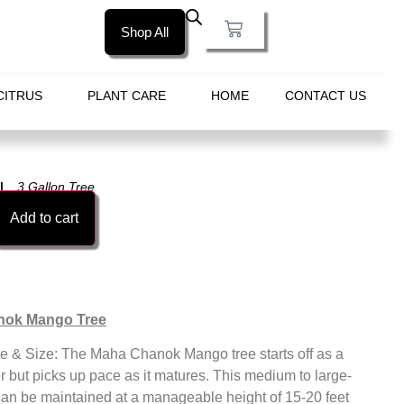
Shop All
CITRUS
PLANT CARE
HOME
CONTACT US
3 Gallon Tree
Add to cart
nok Mango Tree
e & Size: The Maha Chanok Mango tree starts off as a
 but picks up pace as it matures. This medium to large-
can be maintained at a manageable height of 15-20 feet