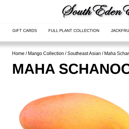
GIFT CARDS
FULL PLANT COLLECTION
JACKFRU
Home
/
Mango Collection
/
Southeast Asian
/ Maha Scha
MAHA SCHANO