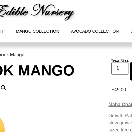
IT
MANGO COLLECTION
AVOCADO COLLECTION
nook Mango
Tree Size
OK MANGO
$
45.00
Maha Cha
Growth Rat
slow grower
sized tree 