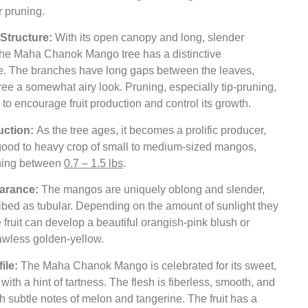
r pruning.
Structure:
With its open canopy and long, slender
the Maha Chanok Mango tree has a distinctive
. The branches have long gaps between the leaves,
tree a somewhat airy look. Pruning, especially tip-pruning,
l to encourage fruit production and control its growth.
uction:
As the tree ages, it becomes a prolific producer,
 good to heavy crop of small to medium-sized mangos,
hing between
0.7 – 1.5 lbs
.
earance:
The mangos are uniquely oblong and slender,
ibed as tubular. Depending on the amount of sunlight they
e fruit can develop a beautiful orangish-pink blush or
awless golden-yellow.
file:
The Maha Chanok Mango is celebrated for its sweet,
r with a hint of tartness. The flesh is fiberless, smooth, and
h subtle notes of melon and tangerine. The fruit has a