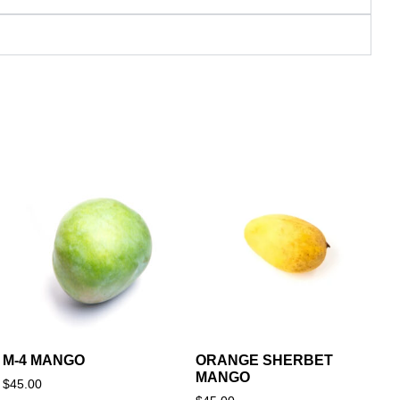
M-4 MANGO
ORANGE SHERBET
MANGO
$
45.00