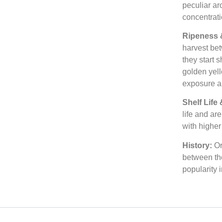
peculiar ar
concentrati
Ripeness 
harvest bet
they start 
golden yell
exposure a
Shelf Life
life and ar
with higher
History:
Or
between th
popularity 