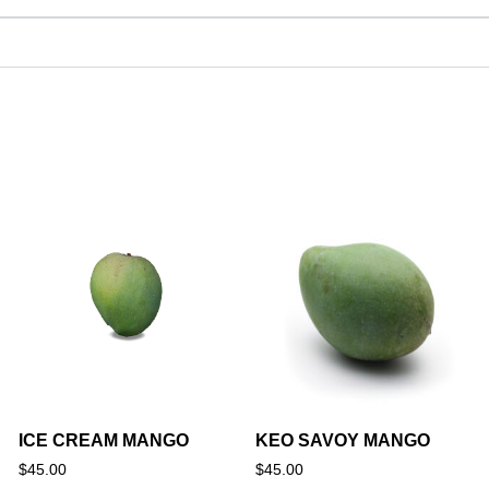
ICE CREAM MANGO
KEO SAVOY MANGO
$
45.00
$
45.00