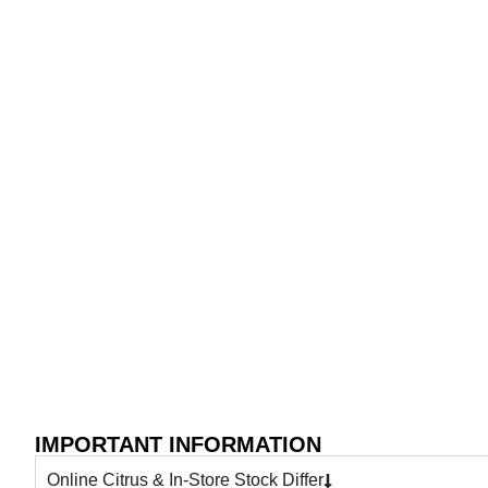
IMPORTANT INFORMATION
Online Citrus & In-Store Stock Differ