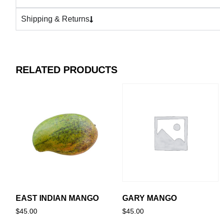
Shipping & Returns
RELATED PRODUCTS
EAST INDIAN MANGO
GARY MANGO
$
45.00
$
45.00