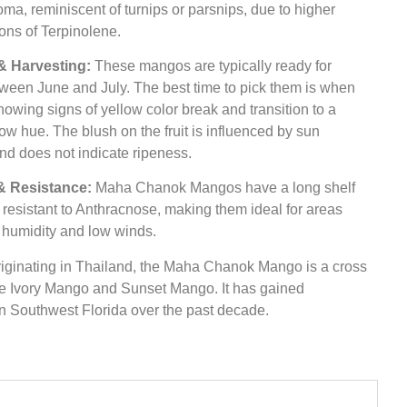
oma, reminiscent of turnips or parsnips, due to higher
ons of Terpinolene.
& Harvesting:
These mangos are typically ready for
ween June and July. The best time to pick them is when
showing signs of yellow color break and transition to a
ow hue. The blush on the fruit is influenced by sun
nd does not indicate ripeness.
 & Resistance:
Maha Chanok Mangos have a long shelf
e resistant to Anthracnose, making them ideal for areas
 humidity and low winds.
iginating in Thailand, the Maha Chanok Mango is a cross
e Ivory Mango and Sunset Mango. It has gained
in Southwest Florida over the past decade.