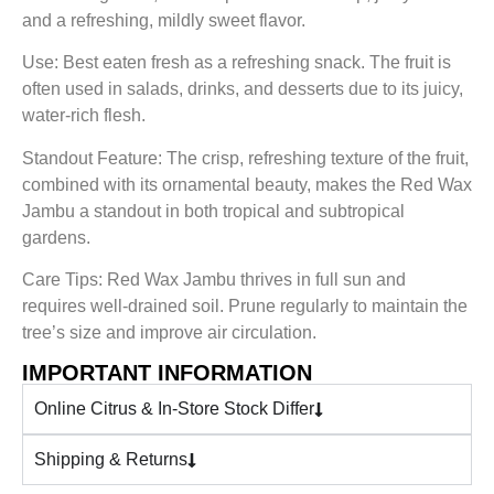
and a refreshing, mildly sweet flavor.
Use: Best eaten fresh as a refreshing snack. The fruit is
often used in salads, drinks, and desserts due to its juicy,
water-rich flesh.
Standout Feature: The crisp, refreshing texture of the fruit,
combined with its ornamental beauty, makes the Red Wax
Jambu a standout in both tropical and subtropical
gardens.
Care Tips: Red Wax Jambu thrives in full sun and
requires well-drained soil. Prune regularly to maintain the
tree’s size and improve air circulation.
IMPORTANT INFORMATION
Online Citrus & In-Store Stock Differ
Shipping & Returns