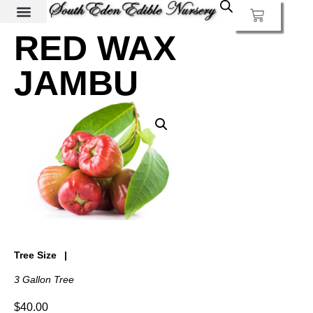
RED WAX
JAMBU
Tree Size
3 Gallon Tree
$
40.00