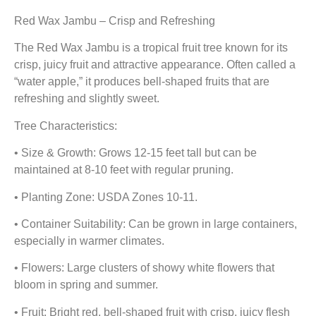
Red Wax Jambu – Crisp and Refreshing
The Red Wax Jambu is a tropical fruit tree known for its
crisp, juicy fruit and attractive appearance. Often called a
“water apple,” it produces bell-shaped fruits that are
refreshing and slightly sweet.
Tree Characteristics:
• Size & Growth: Grows 12-15 feet tall but can be
maintained at 8-10 feet with regular pruning.
• Planting Zone: USDA Zones 10-11.
• Container Suitability: Can be grown in large containers,
especially in warmer climates.
• Flowers: Large clusters of showy white flowers that
bloom in spring and summer.
• Fruit: Bright red, bell-shaped fruit with crisp, juicy flesh