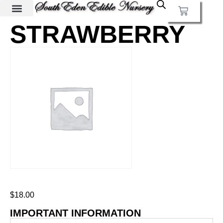
STRAWBERRY
$
18.00
IMPORTANT INFORMATION