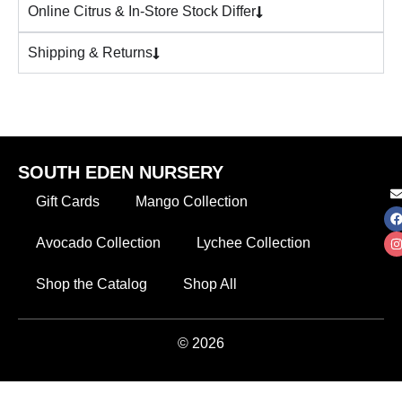
Online Citrus & In-Store Stock Differ
Shipping & Returns
SOUTH EDEN NURSERY
Gift Cards
Mango Collection
Avocado Collection
Lychee Collection
Shop the Catalog
Shop All
© 2026