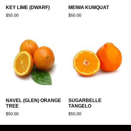
KEY LIME (DWARF)
MEIWA KUMQUAT
$
55.00
$
50.00
NAVEL (GLEN) ORANGE
SUGARBELLE
TREE
TANGELO
$
50.00
$
55.00