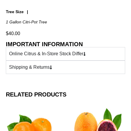
Tree Size
1 Gallon Citri-Pot Tree
$
40.00
IMPORTANT INFORMATION
Online Citrus & In-Store Stock Differ
Shipping & Returns
RELATED PRODUCTS