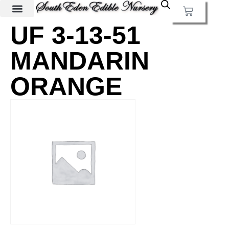
UF 3-13-51
MANDARIN
ORANGE