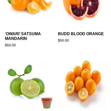
‘OWARI’ SATSUMA
BUDD BLOOD ORANGE
MANDARIN
$
50.00
$
50.00