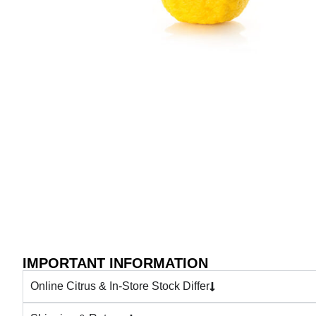
IMPORTANT INFORMATION
Online Citrus & In-Store Stock Differ