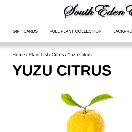
GIFT CARDS
FULL PLANT COLLECTION
JACKFRU
Home
/
Plant List
/
Citrus
/ Yuzu Citrus
YUZU CITRUS