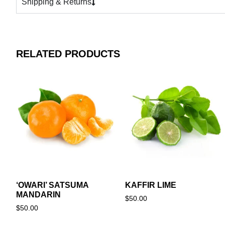
Shipping & Returns
RELATED PRODUCTS
‘OWARI’ SATSUMA
KAFFIR LIME
MANDARIN
$
50.00
$
50.00