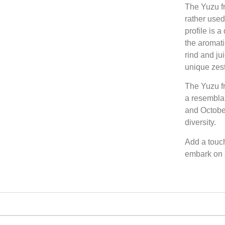
The Yuzu fr
rather used 
profile is a
the aromati
rind and ju
unique zest
The Yuzu fr
a resembla
and October,
diversity.
Add a touch
embark on a