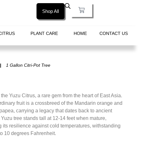
Shop All
CITRUS
PLANT CARE
HOME
CONTACT US
1 Gallon Citri-Pot Tree
 the Yuzu Citrus, a rare gem from the heart of East Asia.
rdinary fruit is a crossbreed of the Mandarin orange and
papea, carrying a legacy that dates back to ancient
Yuzu tree stands tall at 12-14 feet when mature,
its resilience against cold temperatures, withstanding
to 10 degrees Fahrenheit.