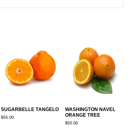
SUGARBELLE TANGELO
WASHINGTON NAVEL
ORANGE TREE
$
55.00
$
50.00