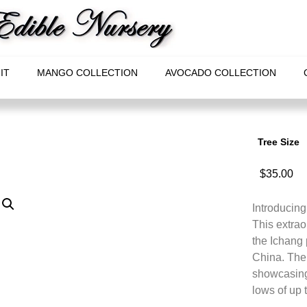
IT
MANGO COLLECTION
AVOCADO COLLECTION
Tree Size
$
35.00
Introducing
This extrao
the Ichang 
China. The 
showcasing 
lows of up 