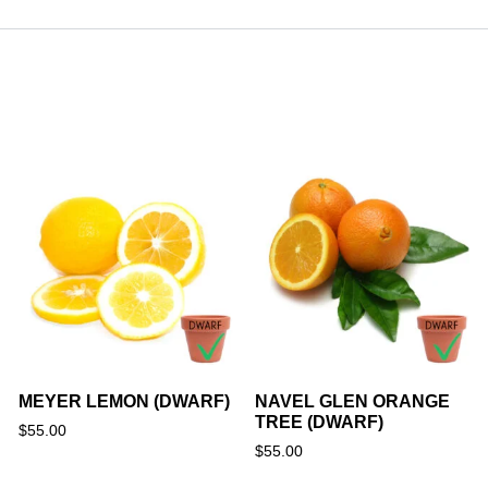
MEYER LEMON (DWARF)
NAVEL GLEN ORANGE
TREE (DWARF)
$
55.00
$
55.00