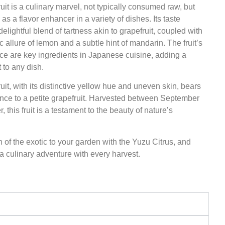
uit is a culinary marvel, not typically consumed raw, but
as a flavor enhancer in a variety of dishes. Its taste
 delightful blend of tartness akin to grapefruit, coupled with
c allure of lemon and a subtle hint of mandarin. The fruit’s
ice are key ingredients in Japanese cuisine, adding a
 to any dish.
uit, with its distinctive yellow hue and uneven skin, bears
nce to a petite grapefruit. Harvested between September
 this fruit is a testament to the beauty of nature’s
 of the exotic to your garden with the Yuzu Citrus, and
 culinary adventure with every harvest.