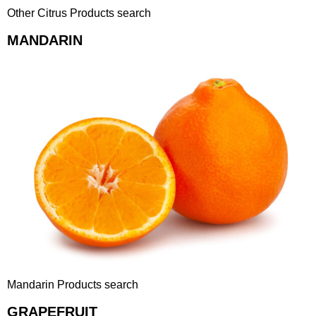
Other Citrus Products search
MANDARIN
Mandarin Products search
GRAPEFRUIT