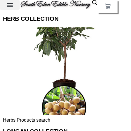
HERB COLLECTION
Herbs Products search