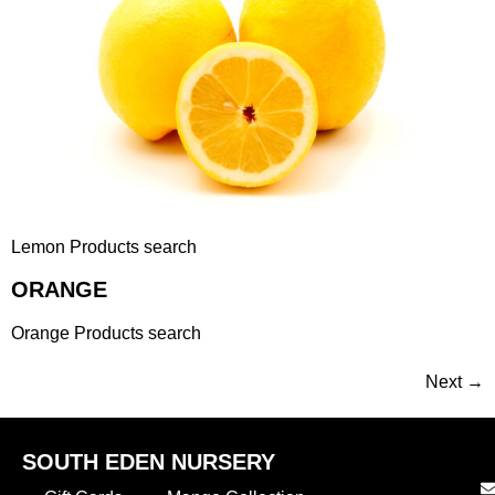
Lemon Products search
ORANGE
Orange Products search
Next
→
SOUTH EDEN NURSERY