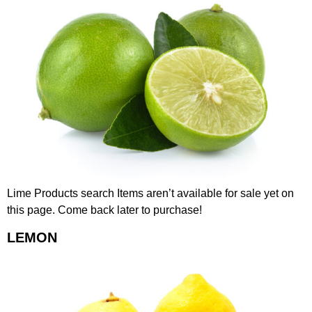
Lime Products search Items aren’t available for sale yet on
this page. Come back later to purchase!
LEMON