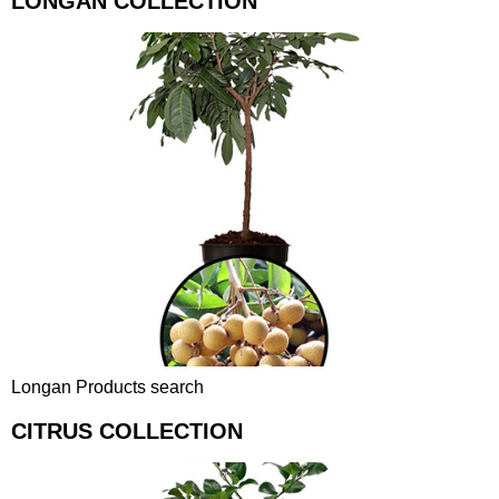
LONGAN COLLECTION
Longan Products search
CITRUS COLLECTION