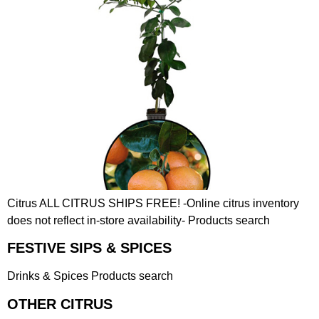
Citrus ALL CITRUS SHIPS FREE! -Online citrus inventory
does not reflect in-store availability- Products search
FESTIVE SIPS & SPICES
Drinks & Spices Products search
OTHER CITRUS