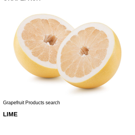
Grapefruit Products search
LIME