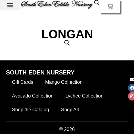
LONGAN
SOUTH EDEN NURSERY
Gift Cards
Mango Collection
Avocado Collection
Lychee Collection
Shop the Catalog
Shop All
© 2026