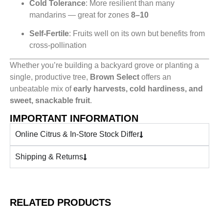
Cold Tolerance
: More resilient than many
mandarins — great for zones
8–10
Self-Fertile
: Fruits well on its own but benefits from
cross-pollination
Whether you’re building a backyard grove or planting a
single, productive tree,
Brown Select
offers an
unbeatable mix of
early harvests, cold hardiness, and
sweet, snackable fruit
.
IMPORTANT INFORMATION
Online Citrus & In-Store Stock Differ
Shipping & Returns
RELATED PRODUCTS