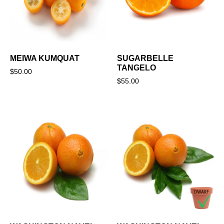
MEIWA KUMQUAT
SUGARBELLE
TANGELO
$
50.00
$
55.00