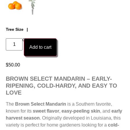
Tree Size
1 Gallon Citri-Pot Tree
Add to cart
$
50.00
BROWN SELECT MANDARIN – EARLY-
RIPENING, COLD-HARDY, AND EASY TO
LOVE
The
Brown Select Mandarin
is a Southern favorite,
known for its
sweet flavor
,
easy-peeling skin
, and
early
harvest season
. Originally developed in Louisiana, this
variety is perfect for home gardeners looking for a
cold-