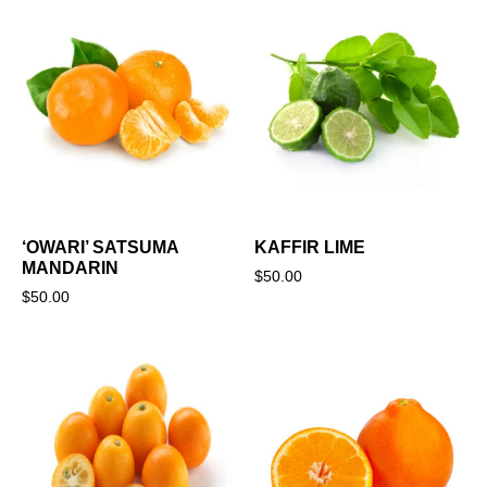
‘OWARI’ SATSUMA
KAFFIR LIME
MANDARIN
$
50.00
$
50.00