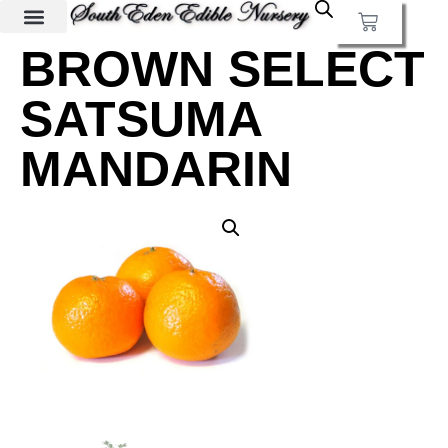
BROWN SELECT
SATSUMA
MANDARIN