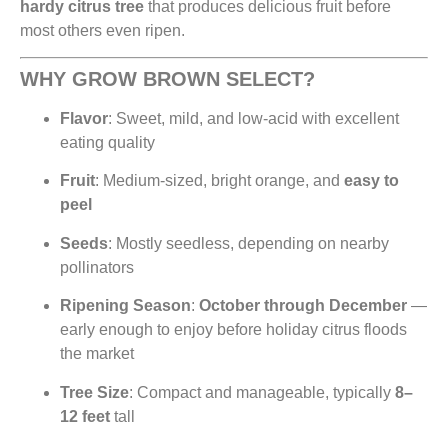
hardy citrus tree
that produces delicious fruit before
most others even ripen.
WHY GROW BROWN SELECT?
Flavor
: Sweet, mild, and low-acid with excellent
eating quality
Fruit
: Medium-sized, bright orange, and
easy to
peel
Seeds
: Mostly seedless, depending on nearby
pollinators
Ripening Season
:
October through December
—
early enough to enjoy before holiday citrus floods
the market
Tree Size
: Compact and manageable, typically
8–
12 feet
tall