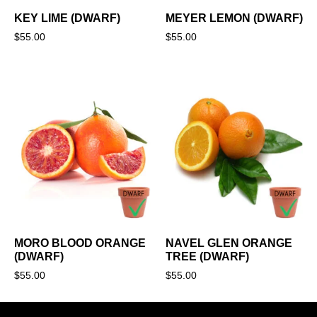
KEY LIME (DWARF)
MEYER LEMON (DWARF)
$
55.00
$
55.00
MORO BLOOD ORANGE
NAVEL GLEN ORANGE
(DWARF)
TREE (DWARF)
$
55.00
$
55.00