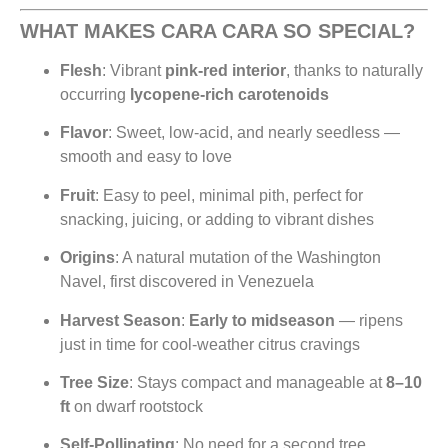
WHAT MAKES CARA CARA SO SPECIAL?
Flesh
: Vibrant
pink-red interior
, thanks to naturally
occurring
lycopene-rich carotenoids
Flavor
: Sweet, low-acid, and nearly seedless —
smooth and easy to love
Fruit
: Easy to peel, minimal pith, perfect for
snacking, juicing, or adding to vibrant dishes
Origins
: A natural mutation of the Washington
Navel, first discovered in Venezuela
Harvest Season
:
Early to midseason
— ripens
just in time for cool-weather citrus cravings
Tree Size
: Stays compact and manageable at
8–10
ft
on dwarf rootstock
Self-Pollinating
: No need for a second tree