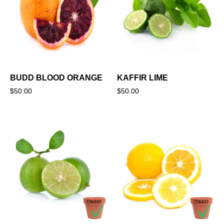
BUDD BLOOD ORANGE
KAFFIR LIME
$
50.00
$
50.00