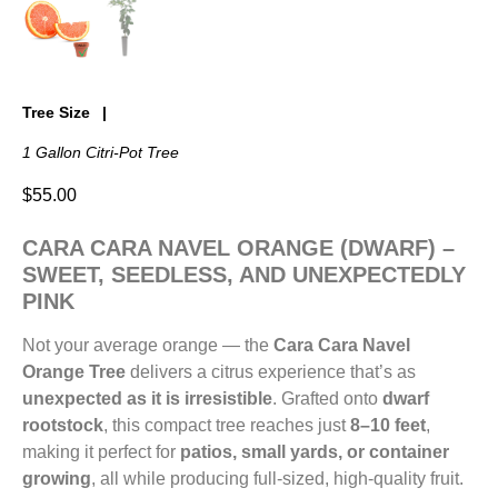
Tree Size
1 Gallon Citri-Pot Tree
$
55.00
CARA CARA NAVEL ORANGE (DWARF) –
SWEET, SEEDLESS, AND UNEXPECTEDLY
PINK
Not your average orange — the
Cara Cara Navel
Orange Tree
delivers a citrus experience that’s as
unexpected as it is irresistible
. Grafted onto
dwarf
rootstock
, this compact tree reaches just
8–10 feet
,
making it perfect for
patios, small yards, or container
growing
, all while producing full-sized, high-quality fruit.