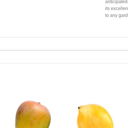
anticipated
its excelle
to any gard