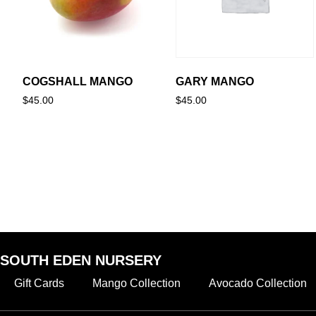
COGSHALL MANGO
GARY MANGO
$
45.00
$
45.00
SOUTH EDEN NURSERY
Gift Cards
Mango Collection
Avocado Collection