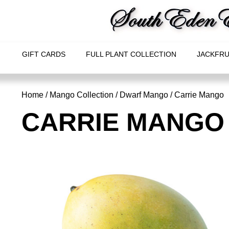
GIFT CARDS
FULL PLANT COLLECTION
JACKFRU
Home
/
Mango Collection
/
Dwarf Mango
/ Carrie Mango
CARRIE MANGO