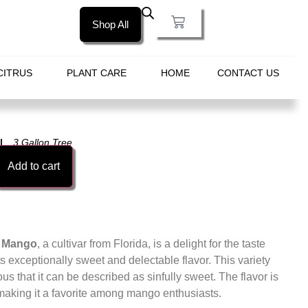
Shop All
CITRUS
PLANT CARE
HOME
CONTACT US
3 Gallon Tree
Add to cart
e Mango
, a cultivar from Florida, is a delight for the taste
ts exceptionally sweet and delectable flavor. This variety
ous that it can be described as sinfully sweet. The flavor is
making it a favorite among mango enthusiasts.