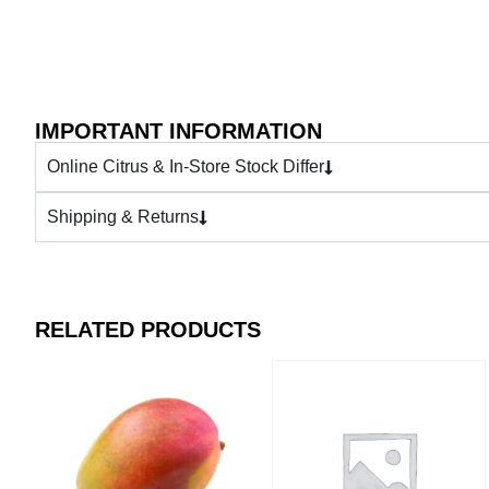
IMPORTANT INFORMATION
Online Citrus & In-Store Stock Differ
Shipping & Returns
RELATED PRODUCTS