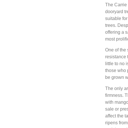
The Carrie 
dooryard tr
suitable f
trees. Despi
offering a 
most prolifi
One of the 
resistance 
little to n
those who pr
be grown wit
The only ar
firmness. T
with mango
sale or pre
affect the 
ripens from