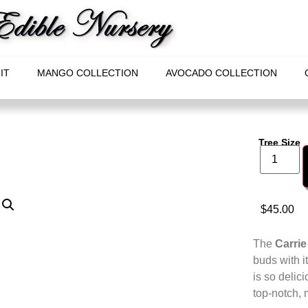
IT
MANGO COLLECTION
AVOCADO COLLECTION
Tree Size
$
45.00
The
Carri
buds with i
is so delici
top-notch, 