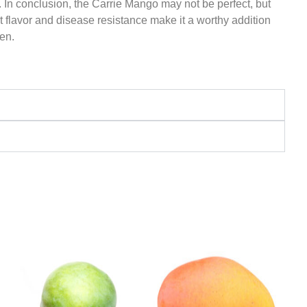
. In conclusion, the Carrie Mango may not be perfect, but
nt flavor and disease resistance make it a worthy addition
en.