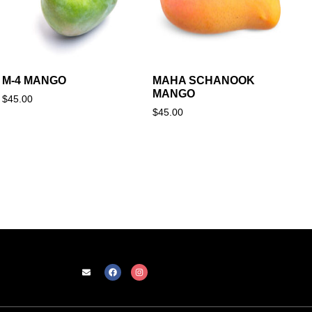
M-4 MANGO
MAHA SCHANOOK
MANGO
$
45.00
$
45.00