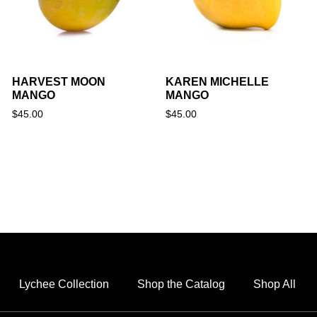
HARVEST MOON
KAREN MICHELLE
MANGO
MANGO
$
45.00
$
45.00
Lychee Collection
Shop the Catalog
Shop All