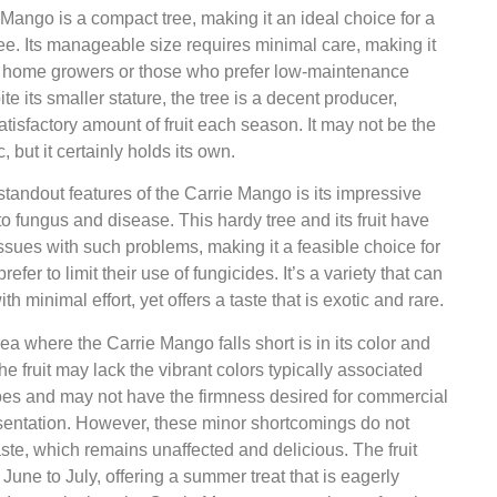
Mango is a compact tree, making it an ideal choice for a
ee. Its manageable size requires minimal care, making it
or home growers or those who prefer low-maintenance
te its smaller stature, the tree is a decent producer,
satisfactory amount of fruit each season. It may not be the
c, but it certainly holds its own.
standout features of the Carrie Mango is its impressive
to fungus and disease. This hardy tree and its fruit have
o issues with such problems, making it a feasible choice for
efer to limit their use of fungicides. It’s a variety that can
h minimal effort, yet offers a taste that is exotic and rare.
ea where the Carrie Mango falls short is in its color and
he fruit may lack the vibrant colors typically associated
es and may not have the firmness desired for commercial
sentation. However, these minor shortcomings do not
taste, which remains unaffected and delicious. The fruit
 June to July, offering a summer treat that is eagerly