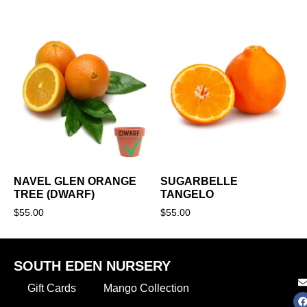
NAVEL GLEN ORANGE
SUGARBELLE
TREE (DWARF)
TANGELO
$
55.00
$
55.00
SOUTH EDEN NURSERY
Gift Cards
Mango Collection