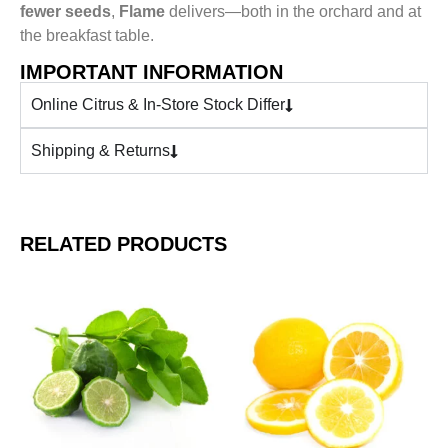
fewer seeds
,
Flame
delivers—both in the orchard and at
the breakfast table.
IMPORTANT INFORMATION
Online Citrus & In-Store Stock Differ
Shipping & Returns
RELATED PRODUCTS