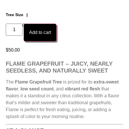
Tree Size
1 Gallon Citri-Pot Tree
Add to cart
$
50.00
FLAME GRAPEFRUIT – JUICY, NEARLY
SEEDLESS, AND NATURALLY SWEET
The
Flame Grapefruit Tree
is prized for its
extra-sweet
flavor
,
low seed count
, and
vibrant red flesh
that
makes it a standout in any citrus collection. With a flavor
that’s milder and sweeter than traditional grapefruits,
Flame is perfect for fresh eating, juicing, or adding a
splash of color to your morning routine.