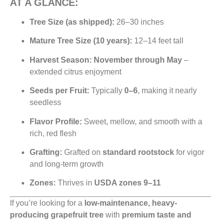
AT A GLANCE:
Tree Size (as shipped):
26–30 inches
Mature Tree Size (10 years):
12–14 feet tall
Harvest Season:
November through May
–
extended citrus enjoyment
Seeds per Fruit:
Typically
0–6
, making it nearly
seedless
Flavor Profile:
Sweet, mellow, and smooth with a
rich, red flesh
Grafting:
Grafted on
standard rootstock
for vigor
and long-term growth
Zones:
Thrives in
USDA zones 9–11
If you’re looking for a
low-maintenance, heavy-
producing grapefruit tree
with
premium taste and