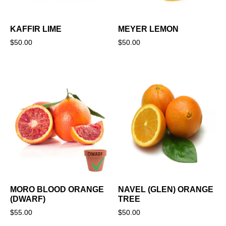
KAFFIR LIME
MEYER LEMON
$
50.00
$
50.00
MORO BLOOD ORANGE
NAVEL (GLEN) ORANGE
(DWARF)
TREE
$
55.00
$
50.00