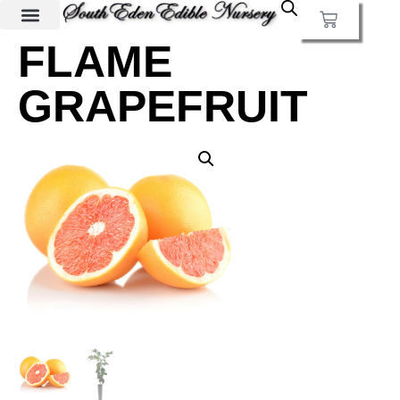
FLAME
GRAPEFRUIT