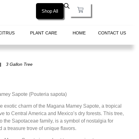
Shop All
CITRUS
PLANT CARE
HOME
CONTACT US
3 Gallon Tree
ey Sapote (Pouteria sapota)
he exotic charm of the Magana Mamey Sapote, a tropical
ive to Central America and Mexico’s dry forests. This tree,
o the Sapotaceae family, is a symbol of nostalgia for
a treasure trove of unique flavors.