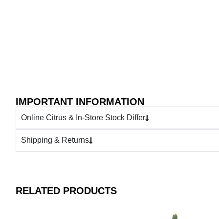
IMPORTANT INFORMATION
Online Citrus & In-Store Stock Differ
Shipping & Returns
RELATED PRODUCTS