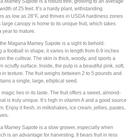
 Mamey Sapote is a robust tree, growing to an average
width of 25 feet. It’s a hardy plant, withstanding
es as low as 28°F, and thrives in USDA hardiness zones
s large canopy is home to its unique fruit, which takes
 year to mature.
f the Magana Mamey Sapote is a sight to behold.
a football in shape, it varies in length from 6-9 inches
n the cultivar. The skin is thick, woody, and sports a
 scruffy surface. Inside, the pulp is a beautiful pink, soft,
in texture. The fruit weighs between 2 to 5 pounds and
ains a single, large, elliptical seed.
 magic lies in its taste. The fruit offers a sweet, almond-
that is truly unique. It’s high in vitamin A and a good source
m. Enjoy it fresh, in milkshakes, ice cream, jellies, pastes,
ves.
 Mamey Sapote is a slow grower, especially when
ch is an advantage for harvesting. It bears fruit in less