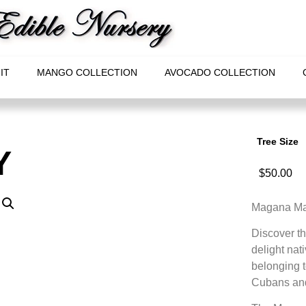
IT
MANGO COLLECTION
AVOCADO COLLECTION
Tree Size
Y
$
50.00
Magana Mam
Discover t
delight nat
belonging t
Cubans and 