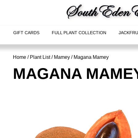
GIFT CARDS
FULL PLANT COLLECTION
JACKFRU
Home
/
Plant List
/
Mamey
/ Magana Mamey
MAGANA MAME