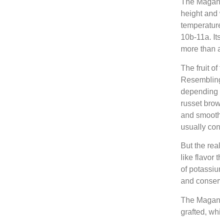
The Magana
height and 
temperatur
10b-11a. It
more than a
The fruit o
Resembling 
depending o
russet brown
and smooth 
usually cont
But the real
like flavor 
of potassiu
and conser
The Magana
grafted, whi