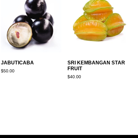
JABUTICABA
SRI KEMBANGAN STAR
FRUIT
$
50.00
$
40.00