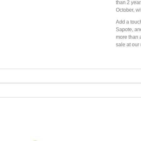
than 2 year
October, wi
Add a touc
Sapote, and
more than a 
sale at our