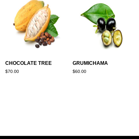
CHOCOLATE TREE
GRUMICHAMA
$
70.00
$
60.00