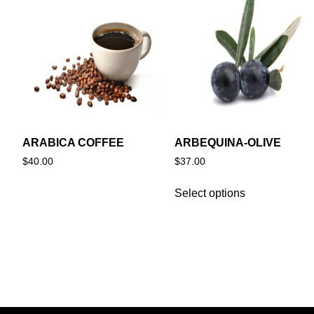
ARABICA COFFEE
ARBEQUINA-OLIVE
$
40.00
$
37.00
Select options