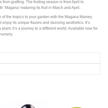
s from grafting. The fruiting season is from April to
th ‘Magana’ maturing its fruit in March and April.
h of the tropics to your garden with the Magana Mamey
 enjoy its unique flavors and stunning aesthetics. It’s
plant; it’s a journey to a different world. Available now for
 nursery.