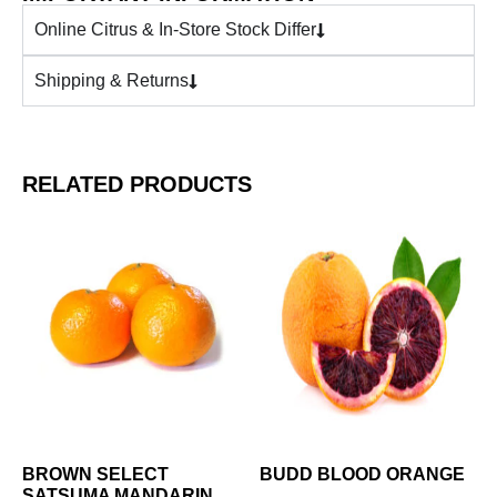
Online Citrus & In-Store Stock Differ
Shipping & Returns
RELATED PRODUCTS
BROWN SELECT
BUDD BLOOD ORANGE
SATSUMA MANDARIN