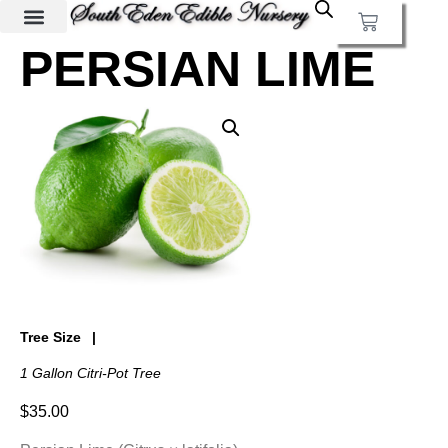
PERSIAN LIME
Tree Size
1 Gallon Citri-Pot Tree
$
35.00