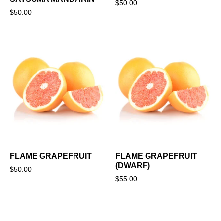
$
50.00
$
50.00
FLAME GRAPEFRUIT
FLAME GRAPEFRUIT
(DWARF)
$
50.00
$
55.00