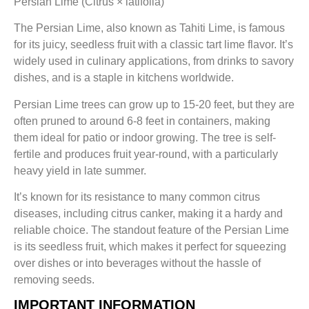
Persian Lime (Citrus × latifolia)
The Persian Lime, also known as Tahiti Lime, is famous
for its juicy, seedless fruit with a classic tart lime flavor. It’s
widely used in culinary applications, from drinks to savory
dishes, and is a staple in kitchens worldwide.
Persian Lime trees can grow up to 15-20 feet, but they are
often pruned to around 6-8 feet in containers, making
them ideal for patio or indoor growing. The tree is self-
fertile and produces fruit year-round, with a particularly
heavy yield in late summer.
It’s known for its resistance to many common citrus
diseases, including citrus canker, making it a hardy and
reliable choice. The standout feature of the Persian Lime
is its seedless fruit, which makes it perfect for squeezing
over dishes or into beverages without the hassle of
removing seeds.
IMPORTANT INFORMATION