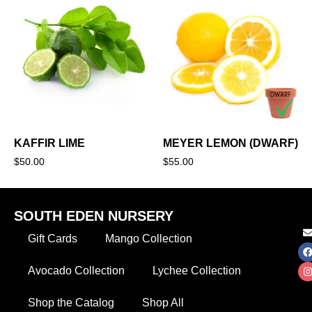
KAFFIR LIME
MEYER LEMON (DWARF)
$
50.00
$
55.00
SOUTH EDEN NURSERY
Gift Cards
Mango Collection
Avocado Collection
Lychee Collection
Shop the Catalog
Shop All